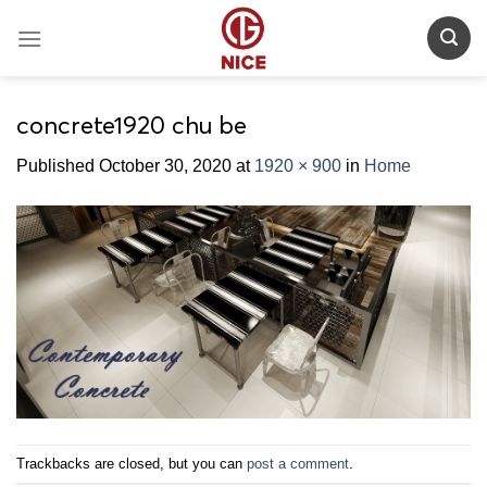
Skip
to
content
concrete1920 chu be
Published
October 30, 2020
at
1920 × 900
in
Home
Trackbacks are closed, but you can
post a comment
.