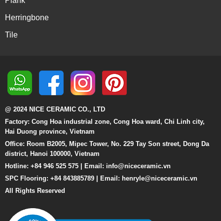
Plank
Herringbone
Tile
@ 2024 NICE CERAMIC CO., LTD
Factory: Cong Hoa industrial zone, Cong Hoa ward, Chi Linh city,
Hai Duong province, Vietnam
Office: Room B2005, Mipec Tower, No. 229 Tay Son street, Dong Da
district, Hanoi 100000, Vietnam
Hotline: +84 946 525 575 | Email:
info@niceceramic.vn
SPC Flooring: +84 843885789 | Email: henryle@niceceramic.vn
All Rights Reserved