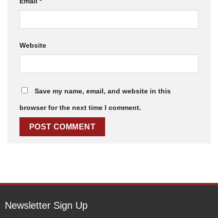
Email
*
Website
Save my name, email, and website in this
browser for the next time I comment.
Newsletter Sign Up