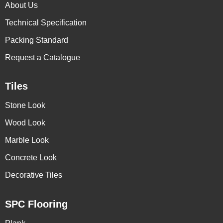
About Us
Technical Specification
Packing Standard
Request a Catalogue
Tiles
Stone Look
Wood Look
Marble Look
Concrete Look
Decorative Tiles
SPC Flooring