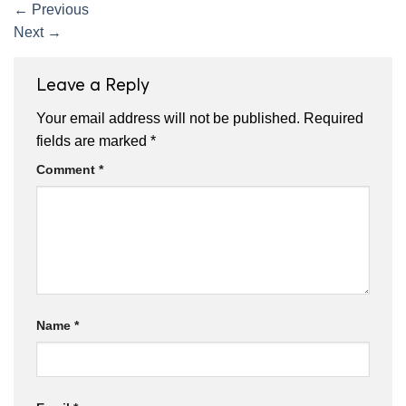
←
Previous
Next
→
Leave a Reply
Your email address will not be published.
Required
fields are marked
*
Comment
*
Name
*