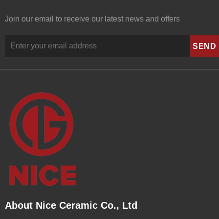
Join our email to receive our latest news and offers
About Nice Ceramic Co., Ltd