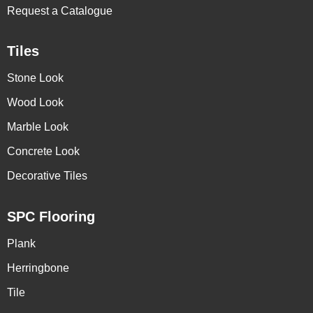
Request a Catalogue
Tiles
Stone Look
Wood Look
Marble Look
Concrete Look
Decorative Tiles
SPC Flooring
Plank
Herringbone
Tile