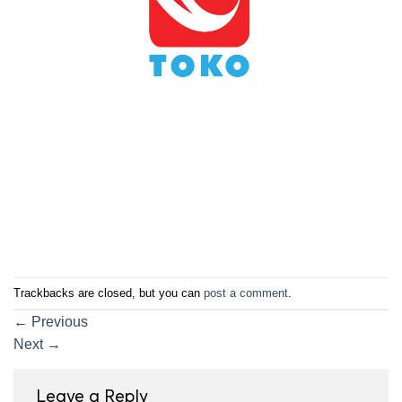
Trackbacks are closed, but you can
post a comment
.
←
Previous
Next
→
Leave a Reply