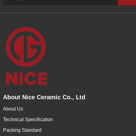
About Nice Ceramic Co., Ltd
About Us
Technical Specification
Packing Standard