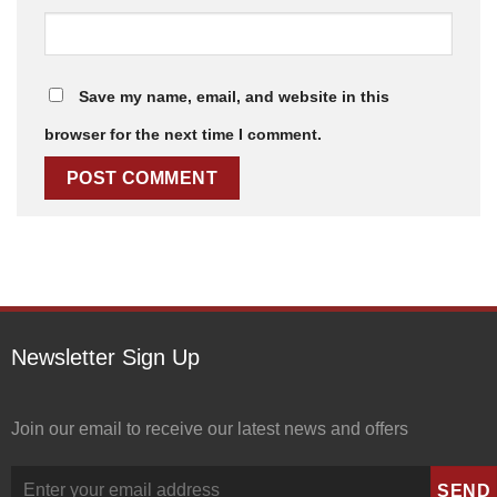
Save my name, email, and website in this
browser for the next time I comment.
Newsletter Sign Up
Join our email to receive our latest news and offers