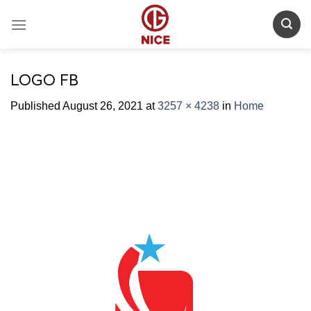
Skip
to
content
LOGO FB
Published
August 26, 2021
at
3257 × 4238
in
Home