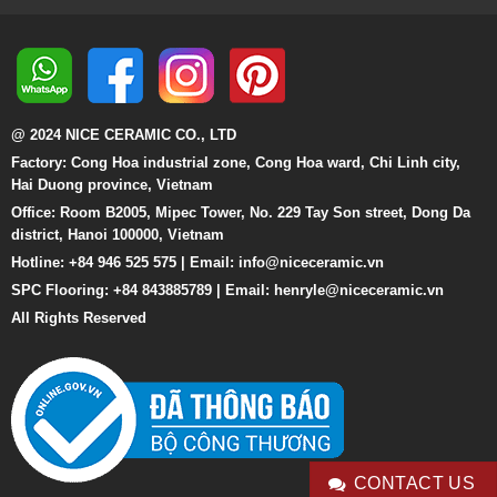
@ 2024 NICE CERAMIC CO., LTD
Factory: Cong Hoa industrial zone, Cong Hoa ward, Chi Linh city,
Hai Duong province, Vietnam
Office: Room B2005, Mipec Tower, No. 229 Tay Son street, Dong Da
district, Hanoi 100000, Vietnam
Hotline: +84 946 525 575 | Email:
info@niceceramic.vn
SPC Flooring: +84 843885789 | Email: henryle@niceceramic.vn
All Rights Reserved
CONTACT US