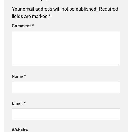
Your email address will not be published.
Required
fields are marked
*
Comment
*
Name
*
Email
*
Website