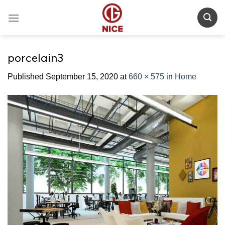
Skip
to
content
porcelain3
Published
September 15, 2020
at
660 × 575
in
Home