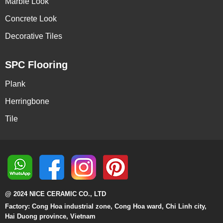
Marble Look
Concrete Look
Decorative Tiles
SPC Flooring
Plank
Herringbone
Tile
@ 2024 NICE CERAMIC CO., LTD
Factory: Cong Hoa industrial zone, Cong Hoa ward, Chi Linh city,
Hai Duong province, Vietnam