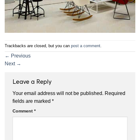
Trackbacks are closed, but you can
post a comment
.
←
Previous
Next
→
Leave a Reply
Your email address will not be published.
Required
fields are marked
*
Comment
*