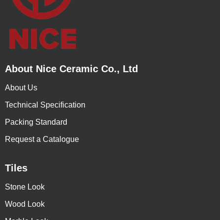
About Nice Ceramic Co., Ltd
About Us
Technical Specification
Packing Standard
Request a Catalogue
Tiles
Stone Look
Wood Look