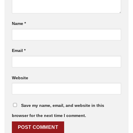
Name
*
Email
*
Website
Save my name, email, and website in this
browser for the next time I comment.