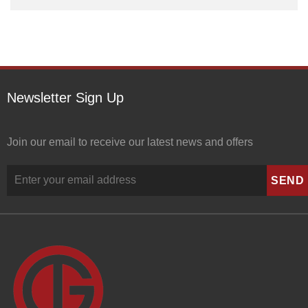
Newsletter Sign Up
Join our email to receive our latest news and offers