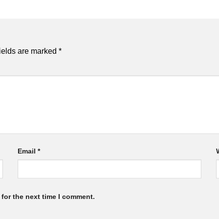
ields are marked
*
Email
*
for the next time I comment.