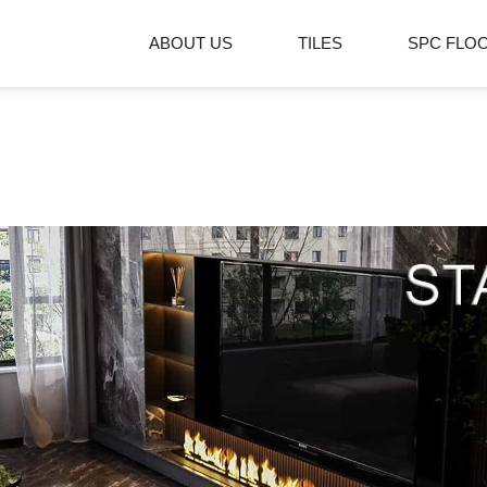
ABOUT US
TILES
SPC FLO