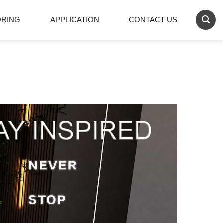
ORING
APPLICATION
CONTACT US