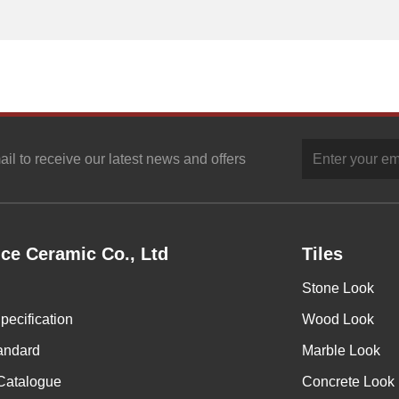
ail to receive our latest news and offers
ce Ceramic Co., Ltd
Tiles
Stone Look
pecification
Wood Look
andard
Marble Look
Catalogue
Concrete Look