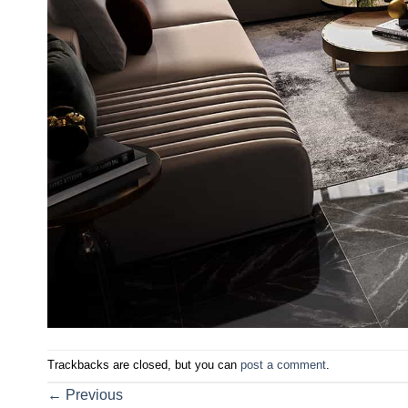
Trackbacks are closed, but you can
post a comment
.
←
Previous