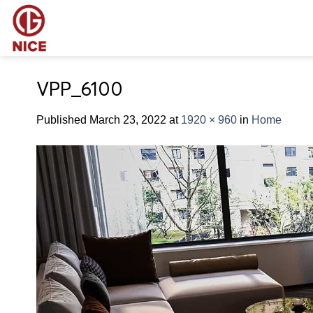
Skip
to
content
VPP_6100
Published
March 23, 2022
at
1920 × 960
in
Home