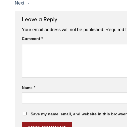
Next
→
Leave a Reply
Your email address will not be published.
Required f
Comment
*
Name
*
Save my name, email, and website in this browser 