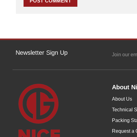
Newsletter Sign Up
Join our em
About Ni
About Us
Technical S
Packing St
Request a 