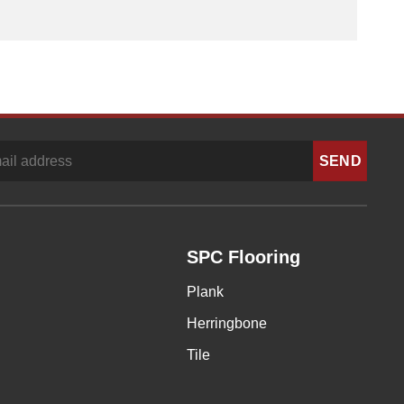
SPC Flooring
Plank
Herringbone
Tile