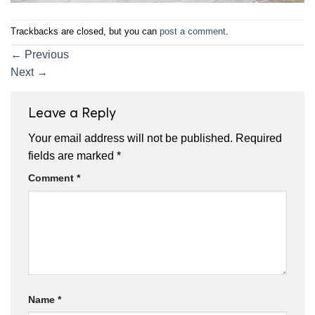
Trackbacks are closed, but you can
post a comment
.
←
Previous
Next
→
Leave a Reply
Your email address will not be published.
Required
fields are marked
*
Comment
*
Name
*