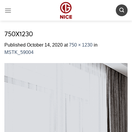
Skip
to
content
750X1230
Published
October 14, 2020
at
750 × 1230
in
MSTK_59004