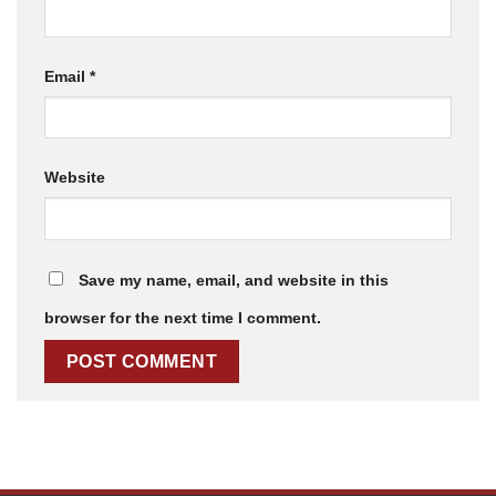
Email
*
Website
Save my name, email, and website in this
browser for the next time I comment.