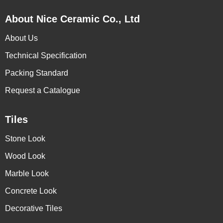
About Nice Ceramic Co., Ltd
About Us
Technical Specification
Packing Standard
Request a Catalogue
Tiles
Stone Look
Wood Look
Marble Look
Concrete Look
Decorative Tiles