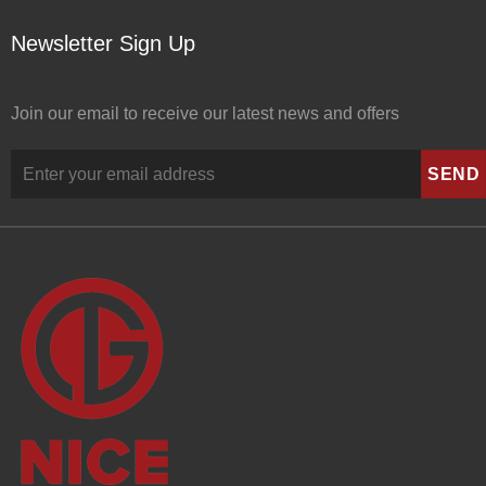
Newsletter Sign Up
Join our email to receive our latest news and offers