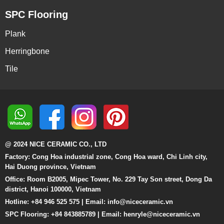
SPC Flooring
Plank
Herringbone
Tile
@ 2024 NICE CERAMIC CO., LTD
Factory: Cong Hoa industrial zone, Cong Hoa ward, Chi Linh city,
Hai Duong province, Vietnam
Office: Room B2005, Mipec Tower, No. 229 Tay Son street, Dong Da
district, Hanoi 100000, Vietnam
Hotline: +84 946 525 575 | Email:
info@niceceramic.vn
SPC Flooring: +84 843885789 | Email: henryle@niceceramic.vn